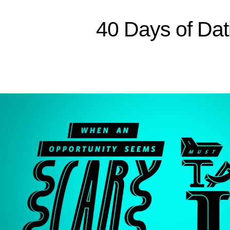
Sitemap
40 Days of Dat
Home