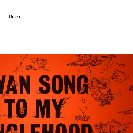
Rules