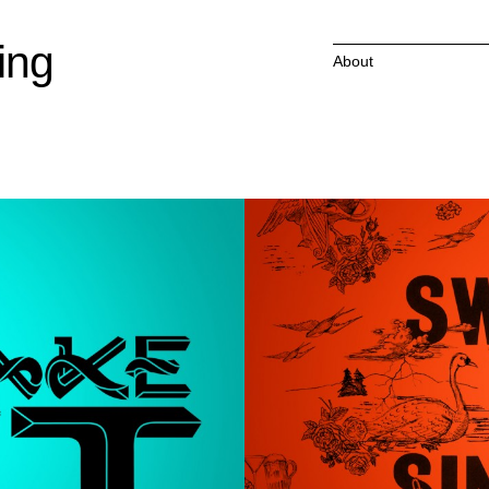
ing
About