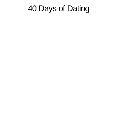
40 Days of Dating
Sitemap
Home