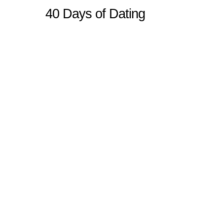
40 Days of Dating
Sitemap
Home