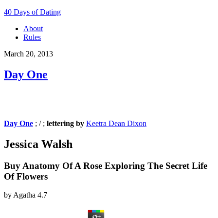
40 Days of Dating
About
Rules
March 20, 2013
Day One
Day One
; / ;
lettering by
Keetra Dean Dixon
Jessica Walsh
Buy Anatomy Of A Rose Exploring The Secret Life
Of Flowers
by
Agatha
4.7