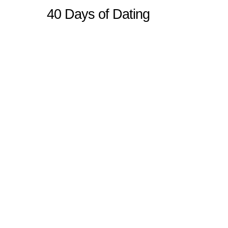
40 Days of Dating
Sitemap
Home