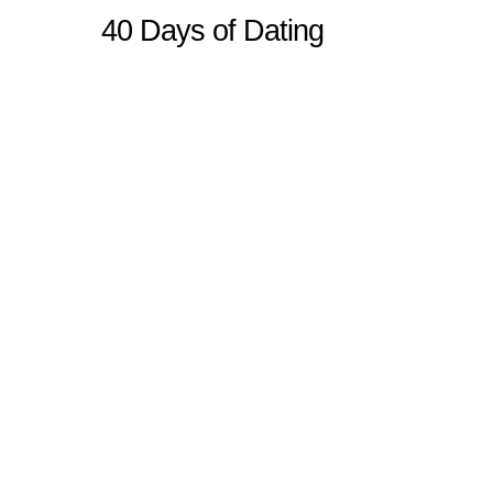
40 Days of Dating
Sitemap
Home