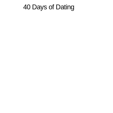
40 Days of Dating
Sitemap
Home