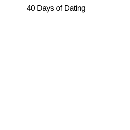
40 Days of Dating
Sitemap
Home