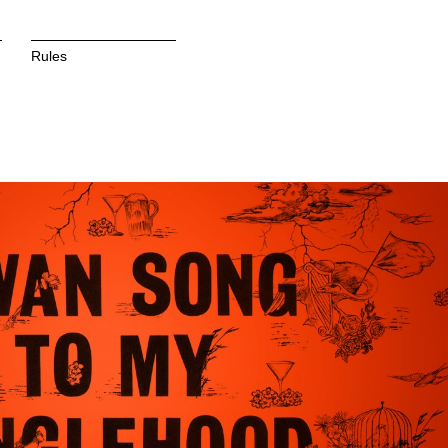
Rules