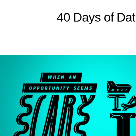
Sitemap
40 Days of Dat
Home