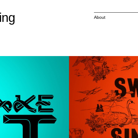
ing
About