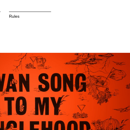
Rules