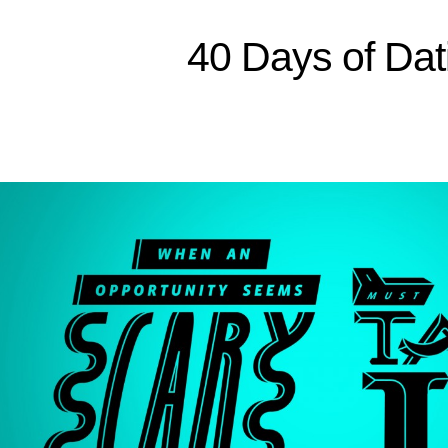
Sitemap
40 Days of Dat
Home