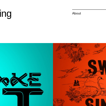
ing
About