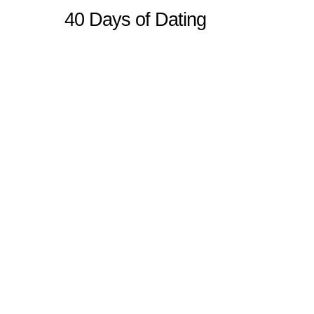
40 Days of Dating
Sitemap
Home