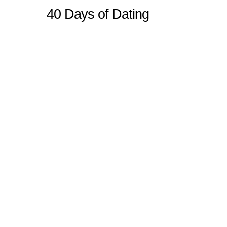
40 Days of Dating
Sitemap
Home