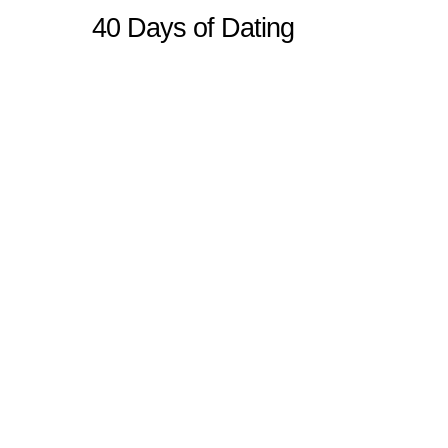
40 Days of Dating
Sitemap
Home