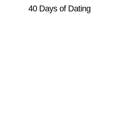
40 Days of Dating
Sitemap
Home