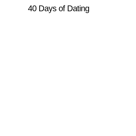
40 Days of Dating
Sitemap
Home