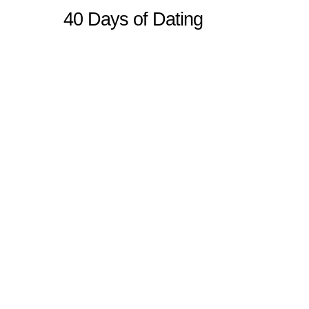
40 Days of Dating
Sitemap
Home