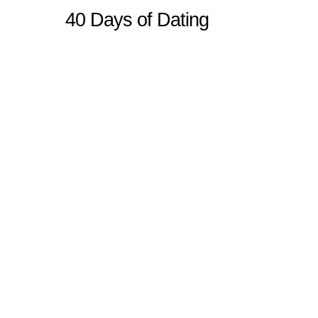
40 Days of Dating
Sitemap
Home