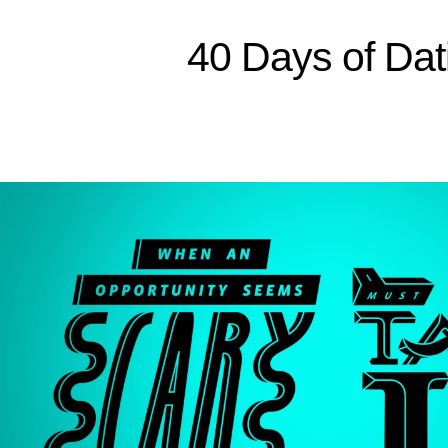
Sitemap
40 Days of Dat
Home