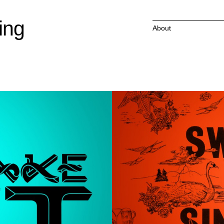
ing
About