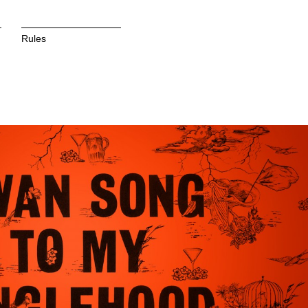
Rules